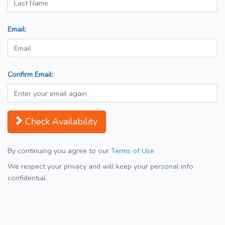
Email:
Confirm Email:
Check Availability
By continuing you agree to our
Terms of Use
We respect your privacy and will keep your personal info
confidential.