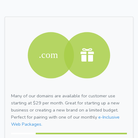
Many of our domains are available for customer use
starting at $29 per month. Great for starting up a new
business or creating a new brand on a limited budget.
Perfect for pairing with one of our monthly
e-Inclusive
Web Packages.