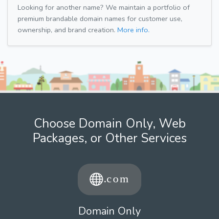
Looking for another name? We maintain a portfolio of
premium brandable domain names for customer use,
ownership, and brand creation.
More info.
Choose Domain Only, Web
Packages, or Other Services
Domain Only