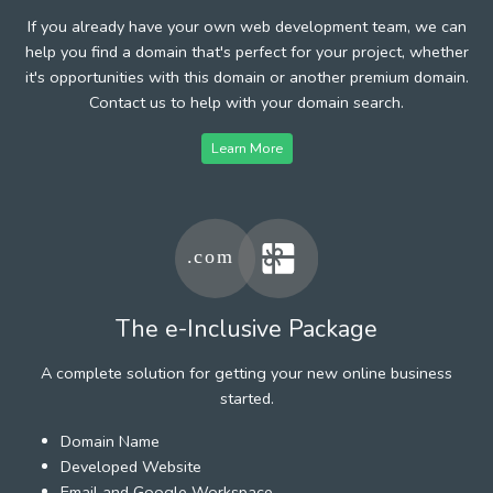
If you already have your own web development team, we can
help you find a domain that's perfect for your project, whether
it's opportunities with this domain or another premium domain.
Contact us to help with your domain search.
Learn More
The e-Inclusive Package
A complete solution for getting your new online business
started.
Domain Name
Developed Website
Email and Google Workspace