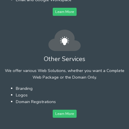
Learn More
Other Services
We offer various Web Solutions, whether you want a Complete
Web Package or the Domain Only.
Branding
Logos
Domain Registrations
Learn More