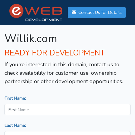
Contact Us for Details
Willik.com
READY FOR DEVELOPMENT
If you're interested in this domain, contact us to
check availability for customer use, ownership,
partnership or other development opportunities.
First Name:
Last Name: